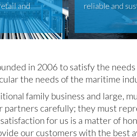
retail and
reliable and sus
unded in 2006 to satisfy the needs 
cular the needs of the maritime ind
ional family business and large, mu
partners carefully; they must repre
atisfaction for us is a matter of hon
vide our customers with the best av