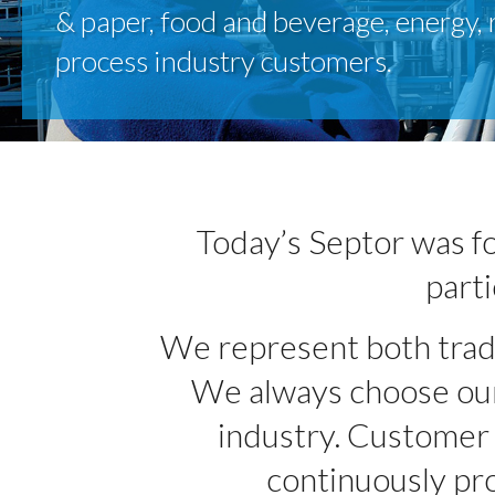
& paper, food and beverage, energy, 
process industry customers.
Today’s Septor was fo
parti
We represent both tradit
We always choose our 
industry. Customer s
continuously pro