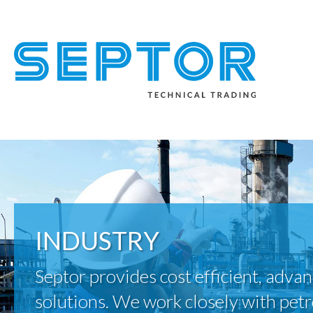
INDUSTRY
Septor provides cost efficient, advan
solutions. We work closely with pet