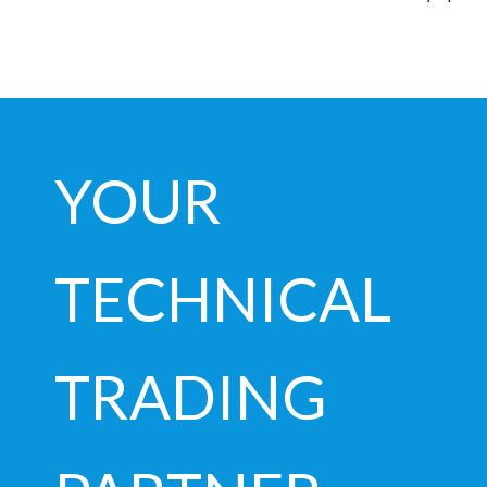
YOUR
TECHNICAL
TRADING