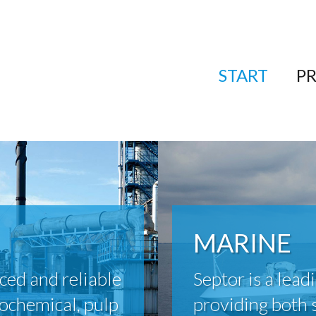
START
P
MARINE
ced and reliable
Septor is a lead
rochemical, pulp
providing both 