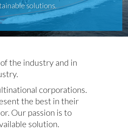
tainable solutions.
of the industry and in
ustry.
ltinational corporations.
sent the best in their
or. Our passion is to
ailable solution.