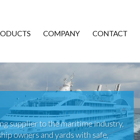
RODUCTS
COMPANY
CONTACT
ing supplier to the maritime industry,
ship owners and yards with safe,