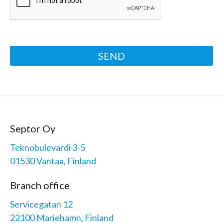
SEND
Septor Oy
Teknobulevardi 3-5
01530 Vantaa, Finland
Branch office
Servicegatan 12
22100 Mariehamn, Finland