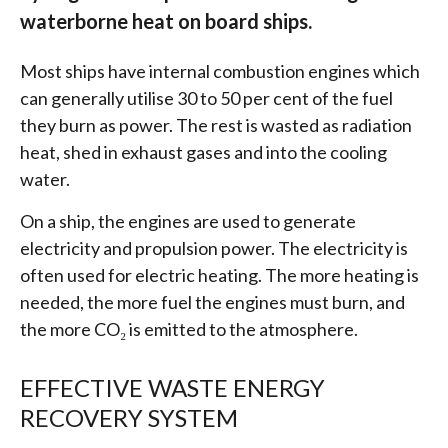
waterborne heat on board ships.
Most ships have internal combustion engines which
can generally utilise 30 to 50 per cent of the fuel
they burn as power. The rest is wasted as radiation
heat, shed in exhaust gases and into the cooling
water.
On a ship, the engines are used to generate
electricity and propulsion power. The electricity is
often used for electric heating. The more heating is
needed, the more fuel the engines must burn, and
the more CO₂ is emitted to the atmosphere.
EFFECTIVE WASTE ENERGY
RECOVERY SYSTEM