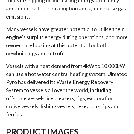
focus in shipping on increasing energy efficiency
and reducing fuel consumption and greenhouse gas
emissions.
Many vessels have greater potential to utilise their
engine’s surplus energy during operations, and more
owners are looking at this potential for both
newbuildings and retrofits.
Vessels with a heat demand from 4kW to 10 000kW
can use a hot water central heating system. Ulmatec
Pyro has delivered its Waste Energy Recovery
System to vessels all over the world, including
offshore vessels, icebreakers, rigs, exploration
cruise vessels, fishing vessels, research ships and
ferries.
PRODUCT IMAGES