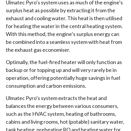
Ulmatec Pyro’s system uses as much of the engine’s
surplus heat as possible by extracting it from the
exhaust and cooling water. This heat is then utilised
for heating the water in the central heating system.
With this method, the engine’s surplus energy can
be combined into a seamless system with heat from
the exhaust gas economiser.
Optimally, the fuel-fired heater will only function as
backup or for topping up and will very rarely be in
operation, offering potentially huge savings in fuel
consumption and carbon emissions.
Ulmatec Pyro’s system extracts the heat and
balances the energy between various consumers,
such as the HVAC system, heating of bathrooms,
cabins and living rooms, hot (potable) sanitary water,
tank heating, preheating RO and heating water for