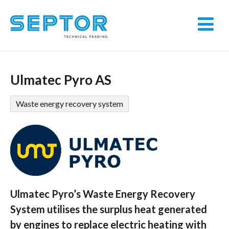
Ulmatec Pyro AS
Waste energy recovery system
Ulmatec Pyro’s Waste Energy Recovery
System utilises the surplus heat generated
by engines to replace electric heating with