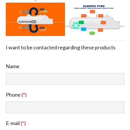
I want to be contacted regarding these products
Name
Phone
(*)
E-mail
(*)