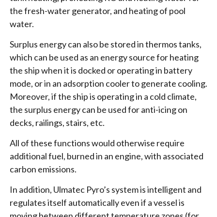
the fresh-water generator, and heating of pool
water.
Surplus energy can also be stored in thermos tanks,
which can be used as an energy source for heating
the ship when it is docked or operating in battery
mode, or in an adsorption cooler to generate cooling.
Moreover, if the ship is operating in a cold climate,
the surplus energy can be used for anti-icing on
decks, railings, stairs, etc.
All of these functions would otherwise require
additional fuel, burned in an engine, with associated
carbon emissions.
In addition, Ulmatec Pyro’s system is intelligent and
regulates itself automatically even if a vessel is
moving between different temperature zones (for