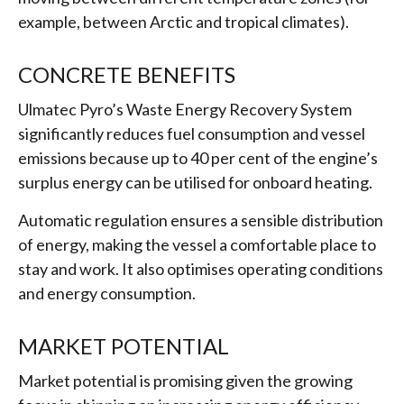
example, between Arctic and tropical climates).
CONCRETE BENEFITS
Ulmatec Pyro’s Waste Energy Recovery System
significantly reduces fuel consumption and vessel
emissions because up to 40 per cent of the engine’s
surplus energy can be utilised for onboard heating.
Automatic regulation ensures a sensible distribution
of energy, making the vessel a comfortable place to
stay and work. It also optimises operating conditions
and energy consumption.
MARKET POTENTIAL
Market potential is promising given the growing