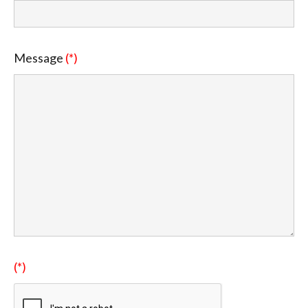
Message
(*)
(*)